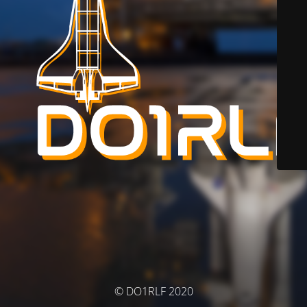
© DO1RLF 2020