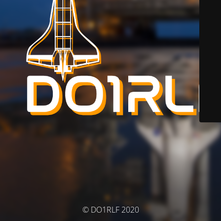
© DO1RLF 2020