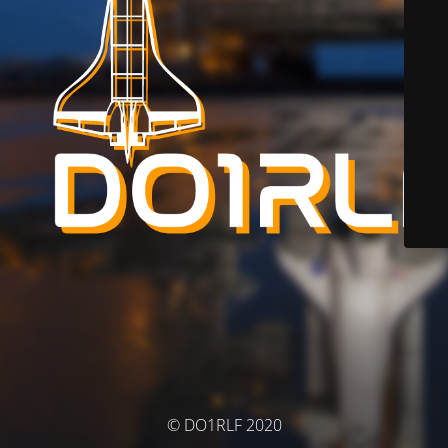
© DO1RLF 2020