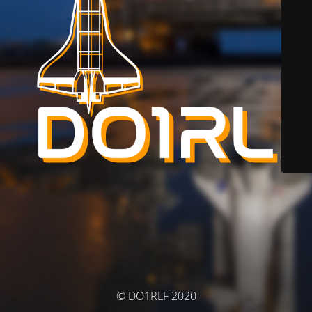
© DO1RLF 2020