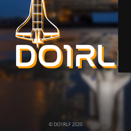
© DO1RLF 2020