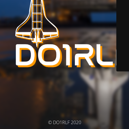
© DO1RLF 2020