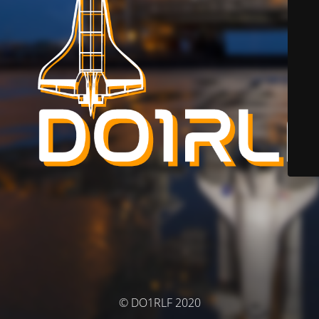
© DO1RLF 2020