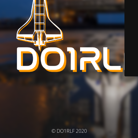
© DO1RLF 2020