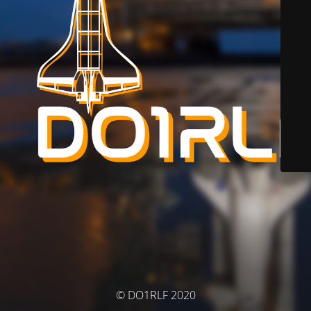
© DO1RLF 2020