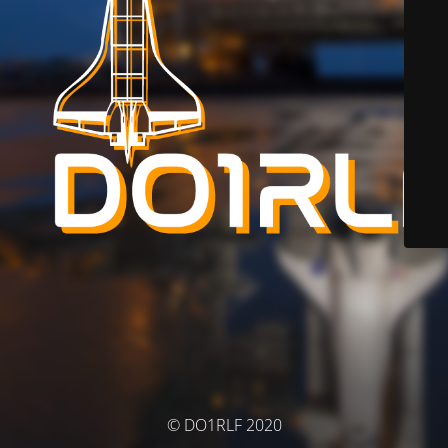
© DO1RLF 2020