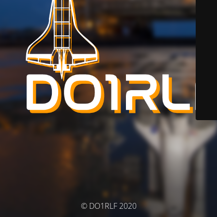
© DO1RLF 2020