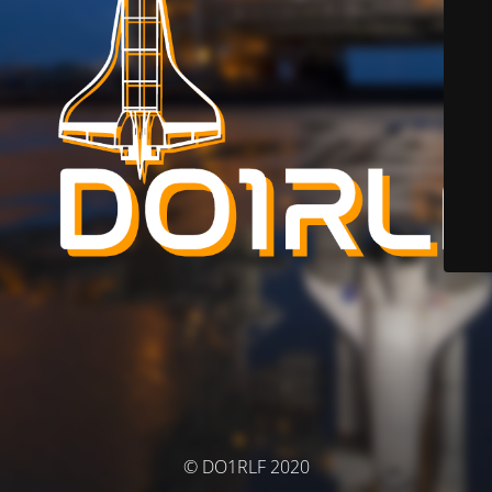
© DO1RLF 2020