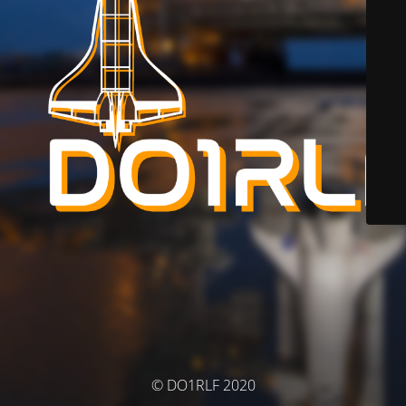
© DO1RLF 2020