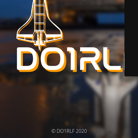
© DO1RLF 2020