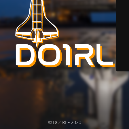
© DO1RLF 2020